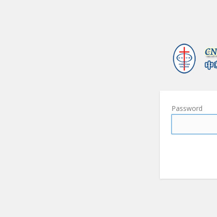
Password